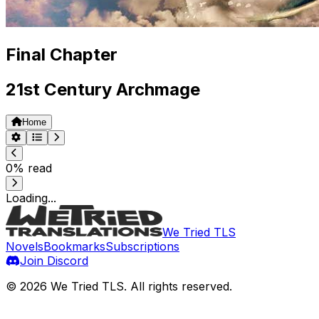
Final Chapter
21st Century Archmage
Home
0
% read
Loading...
We Tried TLS
Novels
Bookmarks
Subscriptions
Join Discord
©
2026
We Tried TLS
. All rights reserved.