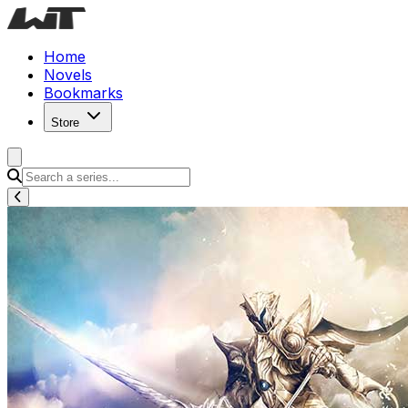
Home
Novels
Bookmarks
Store