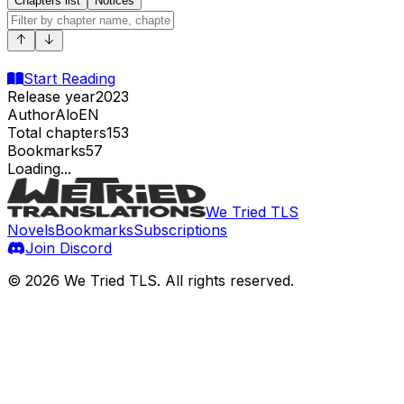
Chapters list
Notices
Start Reading
Release year
2023
Author
AloEN
Total chapters
153
Bookmarks
57
Loading...
We Tried TLS
Novels
Bookmarks
Subscriptions
Join Discord
©
2026
We Tried TLS
. All rights reserved.