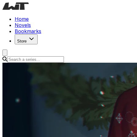
Home
Novels
Bookmarks
Store