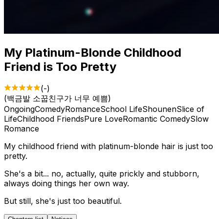
My Platinum-Blonde Childhood
Friend is Too Pretty
(
-
)
(
백금발 소꿉친구가 너무 예쁨
)
Ongoing
Comedy
Romance
School Life
Shounen
Slice of
Life
Childhood Friends
Pure Love
Romantic Comedy
Slow
Romance
My childhood friend with platinum-blonde hair is just too
pretty.
She's a bit... no, actually, quite prickly and stubborn,
always doing things her own way.
But still, she's just too beautiful.