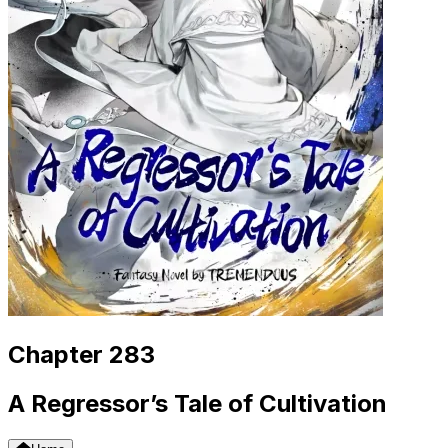
Chapter 283
A Regressor’s Tale of Cultivation