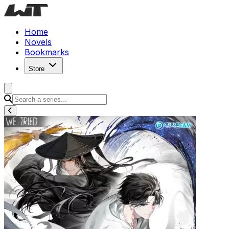
Home
Novels
Bookmarks
Store