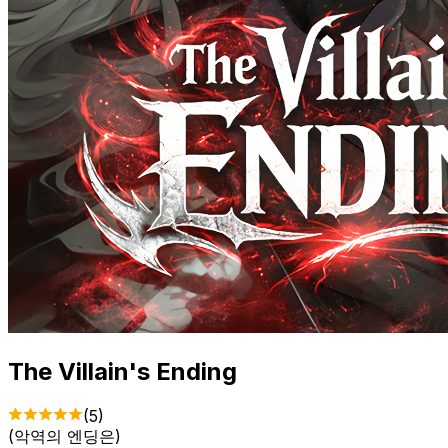
The Villain's Ending
(
5
)
(
악역의 엔딩은
)