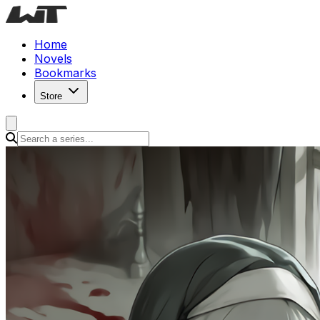
Home
Novels
Bookmarks
Store