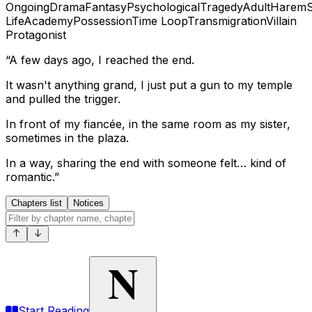
Ongoing
Drama
Fantasy
Psychological
Tragedy
Adult
Harem
Life
Academy
Possession
Time Loop
Transmigration
Villain
Protagonist
“A few days ago, I reached the end.
It wasn't anything grand, I just put a gun to my temple
and pulled the trigger.
In front of my fiancée, in the same room as my sister,
sometimes in the plaza.
In a way, sharing the end with someone felt… kind of
romantic.”
Chapters list
Notices
N
Start Reading