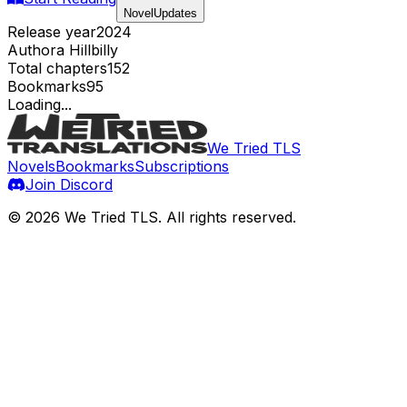
NovelUpdates
Release year
2024
Author
a Hillbilly
Total chapters
152
Bookmarks
95
Loading...
We Tried TLS
Novels
Bookmarks
Subscriptions
Join Discord
©
2026
We Tried TLS
. All rights reserved.